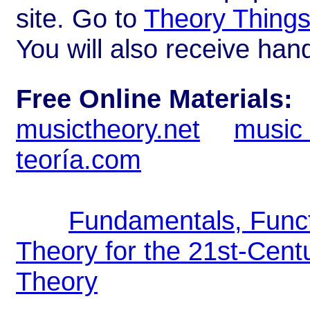
site. Go to
Theory Thing
You will also receive han
Free Online Materials:
musictheory.net
music 
teoría.com
Fundamentals, Func
Theory for the 21st-Cen
Theory