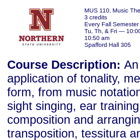
MUS 110, Music The
3 credits
Every Fall Semester
Tu, Th, & Fri — 10:0
10:50 am
Spafford Hall 305
Course Description:
An
application of tonality, 
form, from music notatio
sight singing, ear training
composition and arranging
transposition, tessitura a