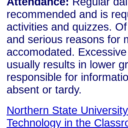
Attendance:
Regular dail
recommended and is requi
activities and quizzes. Of
and serious reasons for m
accomodated. Excessive 
usually results in lower 
responsible for informati
absent or tardy.
Northern State Universit
Technology in the Class