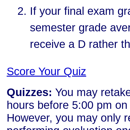
If your final exam gr
semester grade avera
receive a D rather t
Score Your Quiz
Quizzes:
You may retake 
hours before 5:00 pm on t
However, you may only re