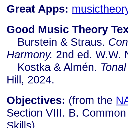
Great Apps:
musictheory
Good Music Theory Text
Burstein & Straus.
Conc
Harmony.
2nd ed. W.W. N
Kostka & Almén.
Tonal
Hill, 2024.
Objectives:
(from the
NA
Section VIII. B. Common
Skills)