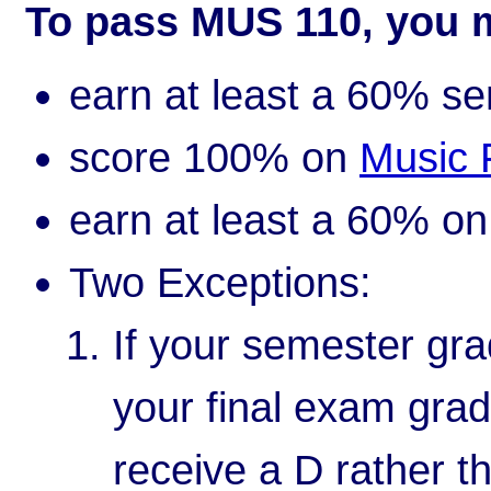
To pass MUS 110, you 
earn at least a 60% s
score 100% on
Music 
earn at least a 60% o
Two Exceptions:
If your semester gra
your final exam grad
receive a D rather t