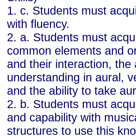
1. c. Students must acquir
with fluency.
2. a. Students must acqu
common elements and org
and their interaction, the 
understanding in aural, v
and the ability to take aur
2. b. Students must acqui
and capability with musi
structures to use this kno