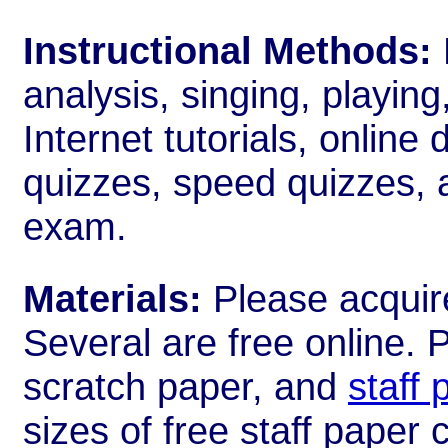
Instructional Methods:
analysis, singing, playin
Internet tutorials, online 
quizzes, speed quizzes, 
exam.
Materials:
Please acquir
Several are free online. 
scratch paper, and
staff 
sizes of free staff paper