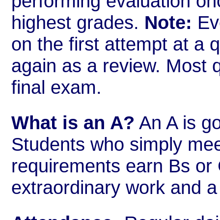
performing evaluation onc
highest grades.
Note:
Eve
on the first attempt at a 
again as a review. Most 
final exam.
What is an A?
An A is go
Students who simply me
requirements earn Bs or 
extraordinary work and a