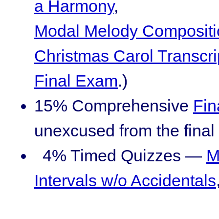
a Harmony
,
Modal Melody Compositi
Christmas Carol Transcri
Final Exam
.)
15% Comprehensive
Fin
unexcused from the final 
4% Timed Quizzes —
M
Intervals w/o Accidentals