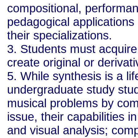
compositional, performanc
pedagogical applications 
their specializations.
3. Students must acquire
create original or derivat
5. While synthesis is a li
undergraduate study stud
musical problems by comb
issue, their capabilities 
and visual analysis; comp