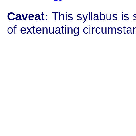
Caveat:
This syllabus is 
of extenuating circumsta