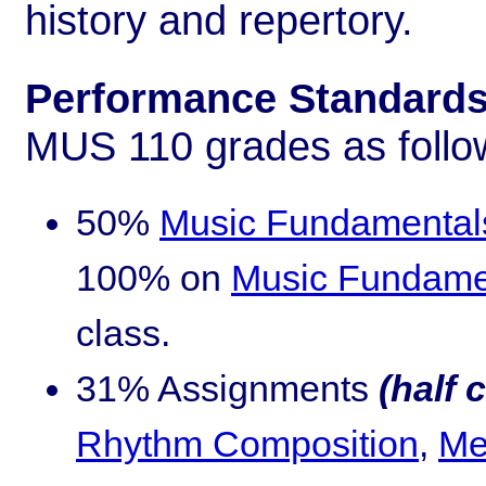
history and repertory.
Performance Standards 
MUS 110 grades as follo
50%
Music Fundamental
100% on
Music Fundamen
class.
31% Assignments
(half 
Rhythm Composition
,
Me